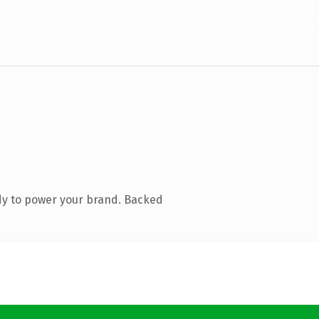
dy to power your brand. Backed