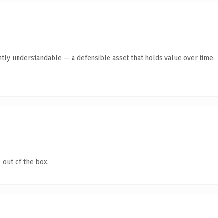
ntly understandable — a defensible asset that holds value over time.
 out of the box.