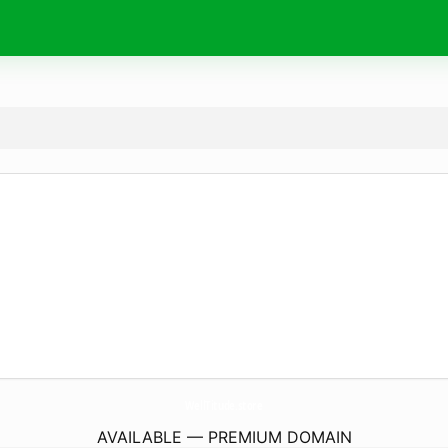
WellTitude.
store
AVAILABLE — PREMIUM DOMAIN