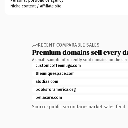
Personal portfolio or agency
Niche content / affiliate site
RECENT COMPARABLE SALES
Premium domains sell every d
A small sample of recently sold domains on the se
customcoffeemugs.com
theuniquespace.com
alodias.com
booksforamerica.org
bellacare.com
Source: public secondary-market sales feed. 