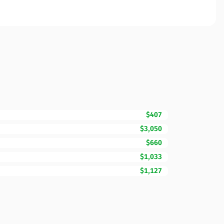
$407
$3,050
$660
$1,033
$1,127