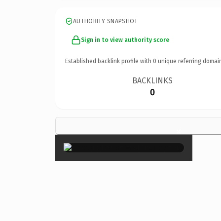
AUTHORITY SNAPSHOT
Sign in to view authority score
Established backlink profile with
0
unique referring domai
BACKLINKS
0
×