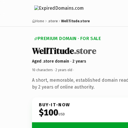
Home
.store
WellTitude.store
PREMIUM DOMAIN · FOR SALE
WellTitude
.store
Aged .store domain · 2 years
10 characters ·
2 years old
·
A short, memorable, established domain rea
by 2 years of online authority.
BUY-IT-NOW
$100
USD