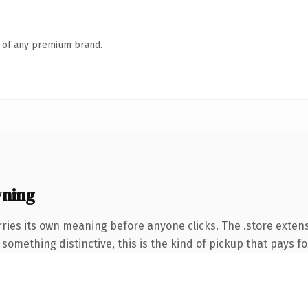
n of any premium brand.
wning
ries its own meaning before anyone clicks. The .store exten
something distinctive, this is the kind of pickup that pays for