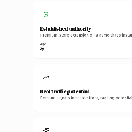
Established authority
Premium .store extension on a name that's insta
Age
2y
Real traffic potential
Demand signals indicate strong ranking potential