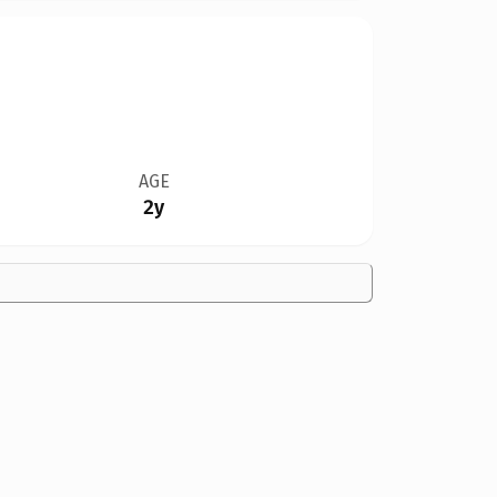
AGE
2y