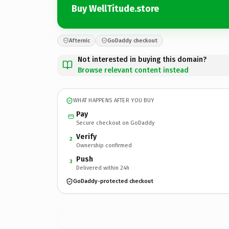
Buy WellTitude.store
Afternic
GoDaddy checkout
Not interested in buying this domain?
Browse relevant content instead
WHAT HAPPENS AFTER YOU BUY
Pay
Secure checkout on GoDaddy
Verify
2
Ownership confirmed
Push
3
Delivered within 24h
GoDaddy-protected checkout