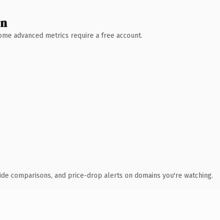
wn
 Some advanced metrics require a free account.
ide comparisons, and price-drop alerts on domains you're watching.