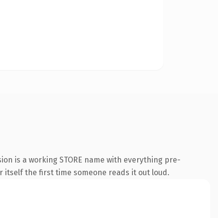
sion is a working STORE name with everything pre-
 itself the first time someone reads it out loud.