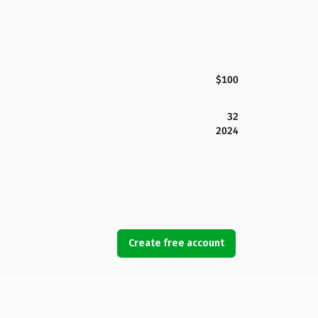
$100
32
2024
Create free account