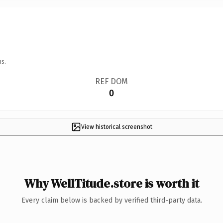
ns.
REF DOM
0
View historical screenshot
Why WellTitude.store is worth it
Every claim below is backed by verified third-party data.