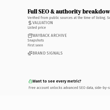
Full SEO & authority breakdo
Verified from public sources at the time of listing.
VALUATION
Listed price
WAYBACK ARCHIVE
Snapshots
First seen
BRAND SIGNALS
Want to see every metric?
Free account unlocks advanced SEO data, side-by-s