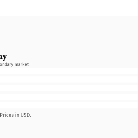
ay
condary market.
Prices in USD.