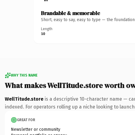
Brandable & memorable
Short, easy to say, easy to type — the foundatio
Length
10
WHY THIS NAME
What makes WellTitude.store worth o
WellTitude.store
is a descriptive 10-character name — car
indexed. For operators rolling up a niche looking to launch 
GREAT FOR
Newsletter or community